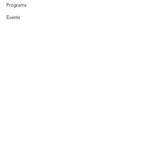
Programs
Events
Support
Resources
Contact