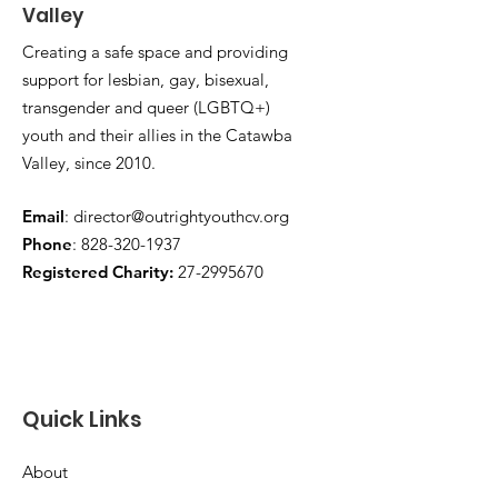
Valley
Creating a safe space and providing
support for lesbian, gay, bisexual,
transgender and queer (LGBTQ+)
youth and their allies in the Catawba
Valley, since 2010.
Email
:
director@outrightyouthcv.org
Phone
:
828-320-1937
Registered Charity:
27-2995670
Quick Links
About