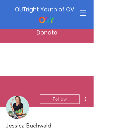
OUTright Youth of CV
Donate
More actions
Follow
Jessica Buchwald