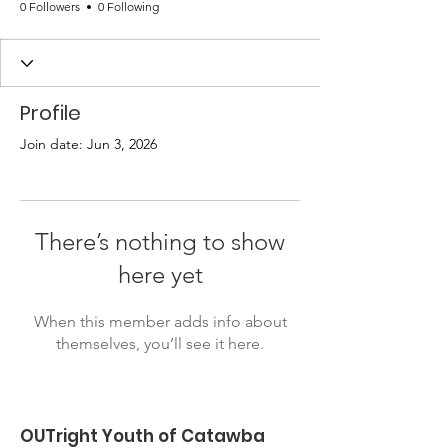
0 Followers
0 Following
Profile
Join date: Jun 3, 2026
There’s nothing to show
here yet
When this member adds info about
themselves, you’ll see it here.
OUTright Youth of Catawba