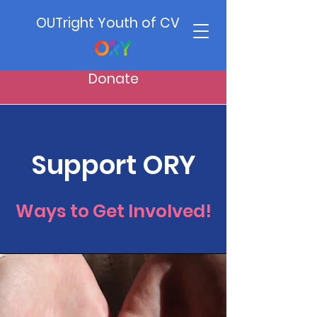
OUTright Youth of CV
Donate
Support ORY
Ways to Get Involved!