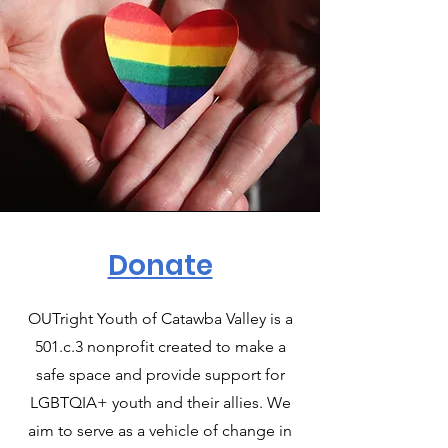
Donate
OUTright Youth of Catawba Valley is a
501.c.3 nonprofit created to make a
safe space and provide support for
LGBTQIA+ youth and their allies. We
aim to serve as a vehicle of change in