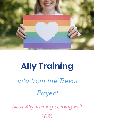
Ally Training
info from the Trevor
Project
Next Ally Training coming Fall
2026