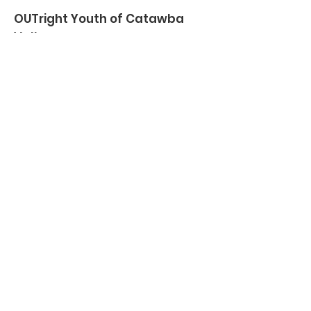
OUTright Youth of Catawba
Valley
Creating a safe space and providing
support for lesbian, gay, bisexual,
transgender and queer (LGBTQ+)
youth and their allies in the Catawba
Valley, since 2010.
Email
:
director@outrightyouthcv.org
Phone
:
828-320-1937
Registered Charity:
27-2995670
Quick Links