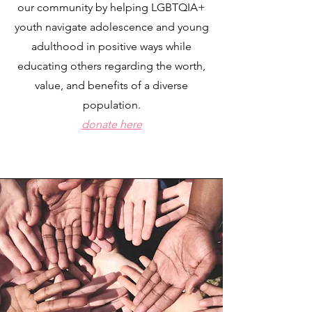
our community by helping LGBTQIA+
youth navigate adolescence and young
adulthood in positive ways while
educating others regarding the worth,
value, and benefits of a diverse
population.
donate here