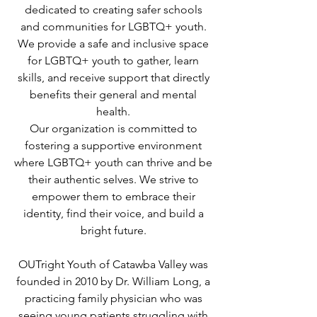
dedicated to creating safer schools
and communities for LGBTQ+ youth.
We provide a safe and inclusive space
for LGBTQ+ youth to gather, learn
skills, and receive support that directly
benefits their general and mental
health.
Our organization is committed to
fostering a supportive environment
where LGBTQ+ youth can thrive and be
their authentic selves. We strive to
empower them to embrace their
identity, find their voice, and build a
bright future.
OUTright Youth of Catawba Valley was
founded in 2010 by Dr. William Long, a
practicing family physician who was
seeing young patients struggling with