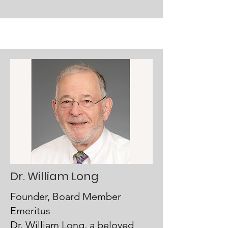
Dr. William Long
Founder, Board Member
Emeritus
Dr. William Long, a beloved