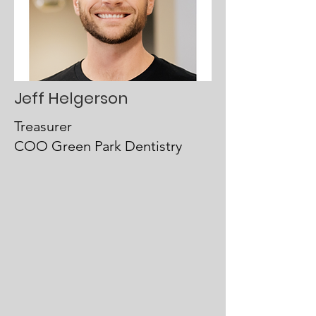
Jeff Helgerson
Treasurer
COO Green Park Dentistry