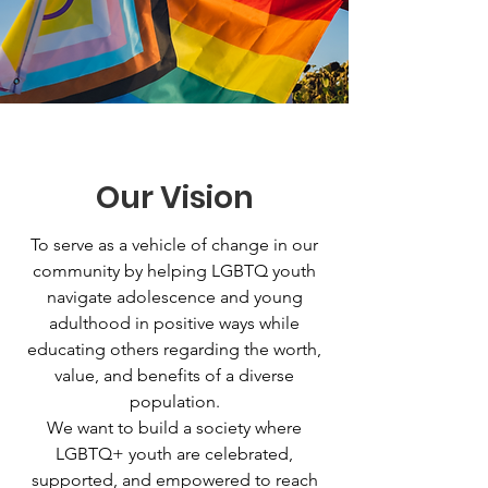
Our Vision
To serve as a vehicle of change in our
community by helping LGBTQ youth
navigate adolescence and young
adulthood in positive ways while
educating others regarding the worth,
value, and benefits of a diverse
population.
We want to build a society where
LGBTQ+ youth are celebrated,
supported, and empowered to reach