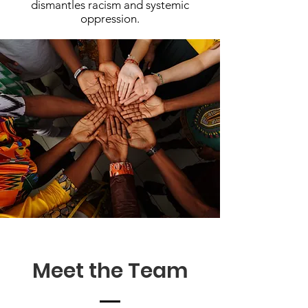
dismantles racism and systemic
oppression.
Meet the Team