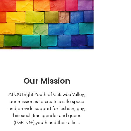
Our Mission
At OUTright Youth of Catawba Valley,
our mission is to create a safe space
and provide support for lesbian, gay,
bisexual, transgender and queer
(LGBTQ+) youth and their allies.