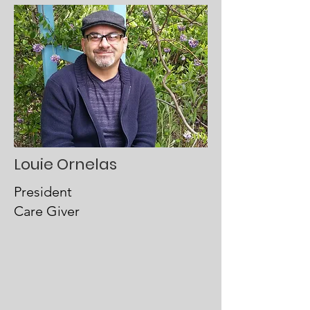
Louie Ornelas
President
Care Giver