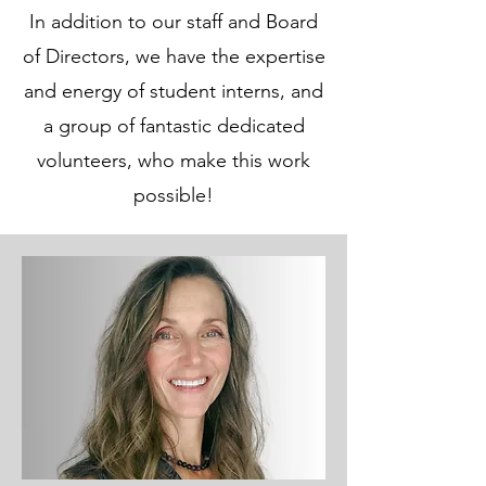
In addition to our staff and Board
of Directors, we have the expertise
and energy of student interns, and
a group of fantastic dedicated
volunteers, who make this work
possible!