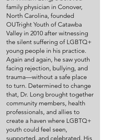
family physician in Conover,
North Carolina, founded
OUTright Youth of Catawba
Valley in 2010 after witnessing
the silent suffering of LGBTQ+
young people in his practice.
Again and again, he saw youth
facing rejection, bullying, and
trauma—without a safe place
to turn. Determined to change
that, Dr. Long brought together
community members, health
professionals, and allies to
create a haven where LGBTQ+
youth could feel seen,
supported, and celebrated. His