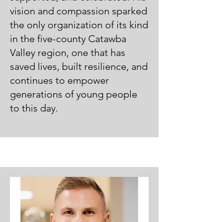
vision and compassion sparked
the only organization of its kind
in the five-county Catawba
Valley region, one that has
saved lives, built resilience, and
continues to empower
generations of young people
to this day.