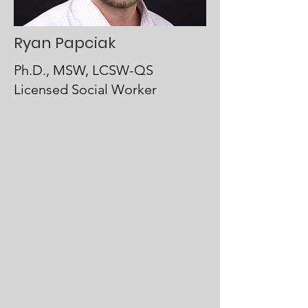
Ryan Papciak
Ph.D., MSW, LCSW-QS
Licensed Social Worker