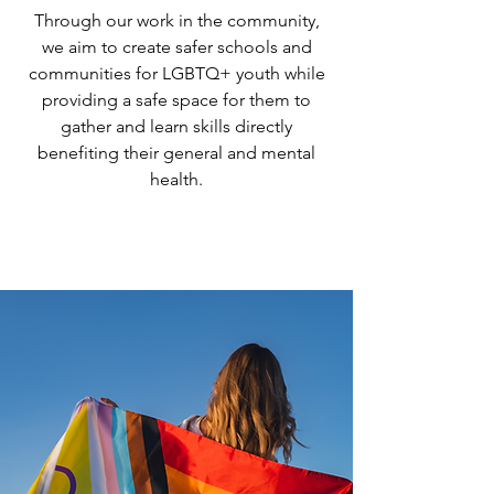
Through our work in the community,
we aim to create safer schools and
communities for LGBTQ+ youth while
providing a safe space for them to
gather and learn skills directly
benefiting their general and mental
health.