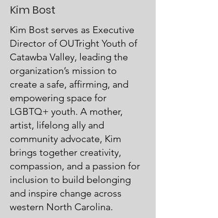
Kim Bost
Kim Bost serves as Executive
Director of OUTright Youth of
Catawba Valley, leading the
organization’s mission to
create a safe, affirming, and
empowering space for
LGBTQ+ youth. A mother,
artist, lifelong ally and
community advocate, Kim
brings together creativity,
compassion, and a passion for
inclusion to build belonging
and inspire change across
western North Carolina.