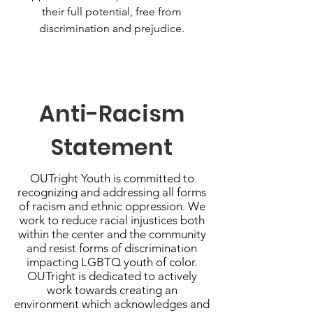
their full potential, free from
discrimination and prejudice.
Anti-Racism
Statement
OUTright Youth is committed to
recognizing and addressing all forms
of racism and ethnic oppression. We
work to reduce racial injustices both
within the center and the community
and resist forms of discrimination
impacting LGBTQ youth of color.
OUTright is dedicated to actively
work towards creating an
environment which acknowledges and