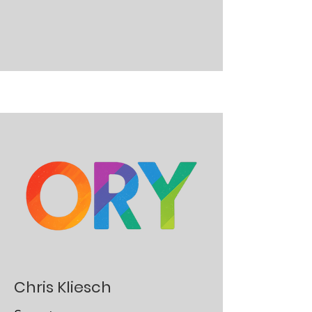
Chris Kliesch