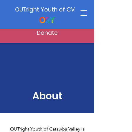
OUTright Youth of CV
Donate
About
OUTright Youth of Catawba Valley is