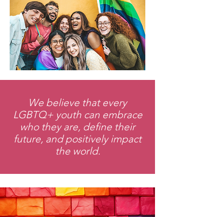
We believe that every
LGBTQ+ youth can embrace
who they are, define their
future, and positively impact
the world.