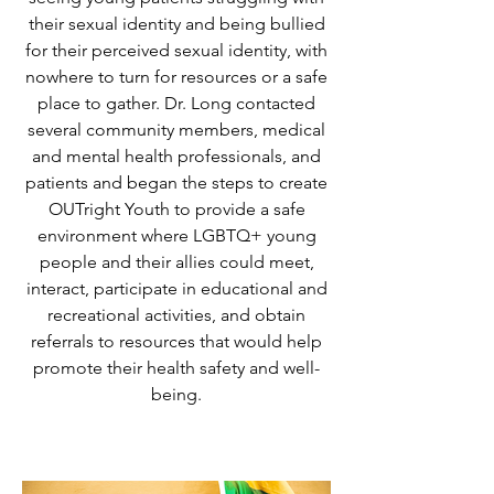
their sexual identity and being bullied
for their perceived sexual identity, with
nowhere to turn for resources or a safe
place to gather. Dr. Long contacted
several community members, medical
and mental health professionals, and
patients and began the steps to create
OUTright Youth to provide a safe
environment where LGBTQ+ young
people and their allies could meet,
interact, participate in educational and
recreational activities, and obtain
referrals to resources that would help
promote their health safety and well-
being.