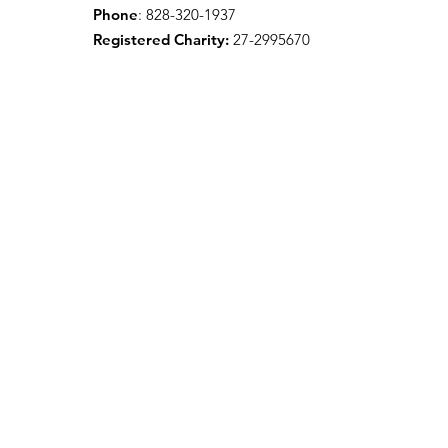
Phone
: 828-320-1937
Registered Charity:
27-2995670