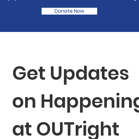
Donate Now
Get Updates 
on Happening
at OUTright 