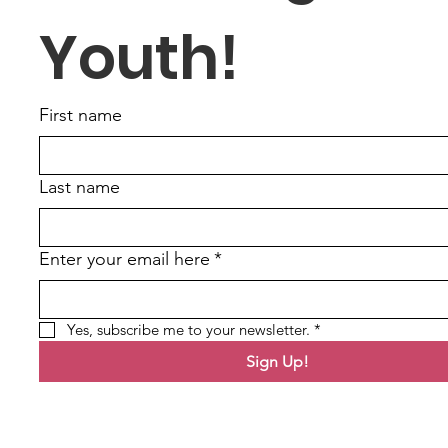
Youth!
First name
Last name
Enter your email here
*
Yes, subscribe me to your newsletter.
*
Sign Up!