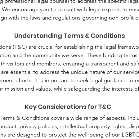
g professional legal counsel to address the specific leg
. We encourage you to consult with legal experts to ensu
ign with the laws and regulations governing non-profit o
Understanding Terms & Conditions
ons (T&C) are crucial for establishing the legal framewor
tion and the community we serve. These binding terms o
both visitors and members, ensuring a transparent and safe
re essential to address the unique nature of our servic
nt efforts. It is important to seek legal guidance to 
ur mission and values, while safeguarding the interests of 
Key Considerations for T&C
 Terms & Conditions cover a wide range of aspects, in
conduct, privacy policies, intellectual property rights, di
ons are designed to protect the well-being of our LGB