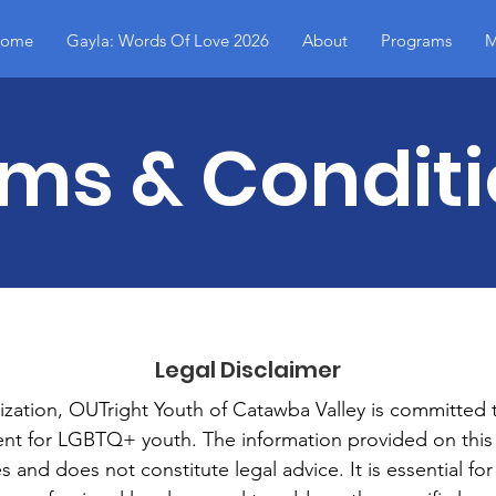
ome
Gayla: Words Of Love 2026
About
Programs
M
ms & Condit
Legal Disclaimer
ization, OUTright Youth of Catawba Valley is committed 
ent for LGBTQ+ youth. The information provided on this 
 and does not constitute legal advice. It is essential fo