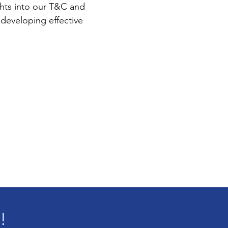
ights into our T&C and
developing effective
!