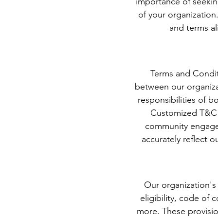
importance of seekin
of your organization
and terms al
Terms and Conditi
between our organiza
responsibilities of 
Customized T&C a
community engageme
accurately reflect o
Our organization's
eligibility, code of 
more. These provisi