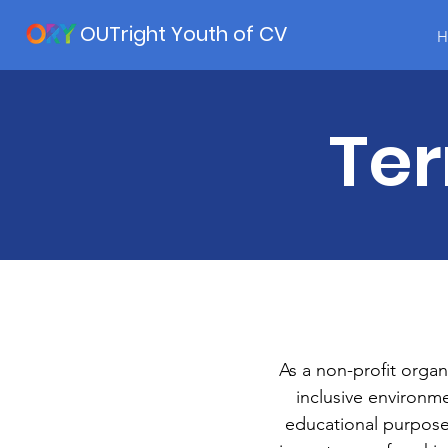
OUTright Youth of CV
H
Ter
As a non-profit organ
inclusive environm
educational purposes