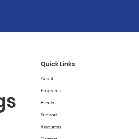
Quick Links
About
Programs
s 
Events
Support
Resources
Contact