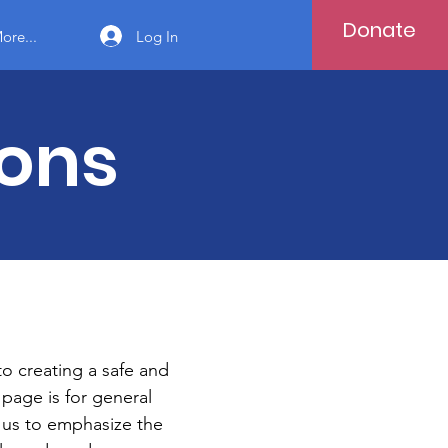
Donate
Log In
ore...
ions
to creating a safe and
page is for general
r us to emphasize the