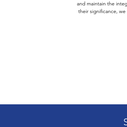
and maintain the integ
their significance, 