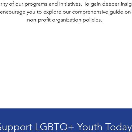
rity of our programs and initiatives. To gain deeper ins
we encourage you to explore our comprehensive guide on 
non-profit organization policies.
Support LGBTQ+ Youth Today