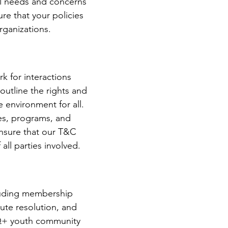
al needs and concerns
re that your policies
rganizations.
k for interactions
utline the rights and
 environment for all.
es, programs, and
ensure that our T&C
all parties involved.
cluding membership
spute resolution, and
TQ+ youth community