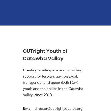
OUTright Youth of
Catawba Valley
Creating a safe space and providing
support for lesbian, gay, bisexual,
transgender and queer (LGBTQ+)
youth and their allies in the Catawba
Valley, since 2010.
Email
:
director@outrightyouthcv.org