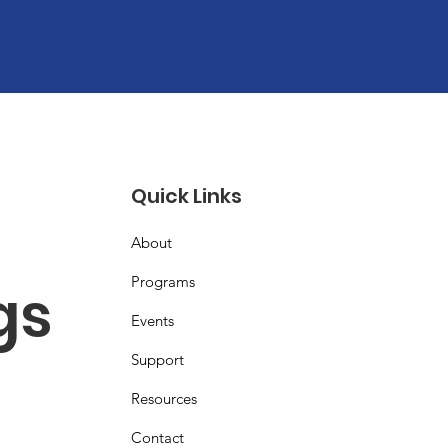
Quick Links
About
Programs
s 
Events
Support
Resources
Contact