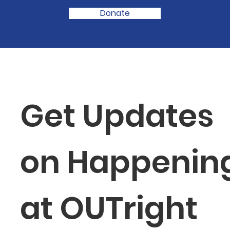
Donate
Get Updates 
on Happening
at OUTright 