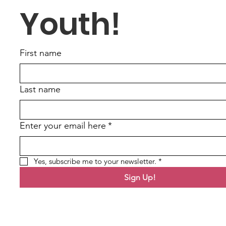
Youth!
First name
Last name
Enter your email here
*
Yes, subscribe me to your newsletter.
*
Sign Up!