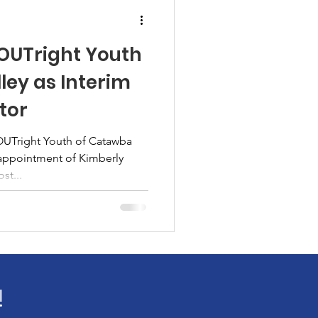
 OUTright Youth
ley as Interim
tor
 OUTright Youth of Catawba
appointment of Kimberly
st...
!