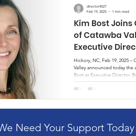
director4027
Feb 19, 2025
1 min read
Kim Bost Joins
of Catawba Val
Executive Direc
Hickory, NC, Feb 19, 2025 –
Valley announced today the 
Bost as Executive Director. Bo
We Need Your Support Today