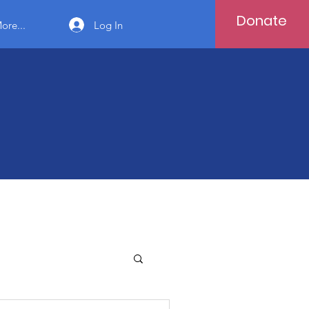
Donate
Log In
ore...