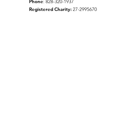
Phone
: 828-320-1937
Registered Charity:
27-2995670