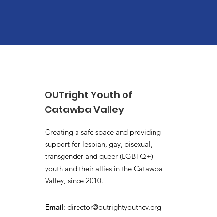
OUTright Youth of
Catawba Valley
Creating a safe space and providing
support for lesbian, gay, bisexual,
transgender and queer (LGBTQ+)
youth and their allies in the Catawba
Valley, since 2010.
Email
:
director@outrightyouthcv.org