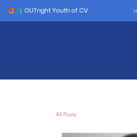
OUTright Youth of CV
H
All Posts