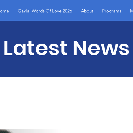
ome
Gayla: Words Of Love 2026
About
Programs
M
Latest News