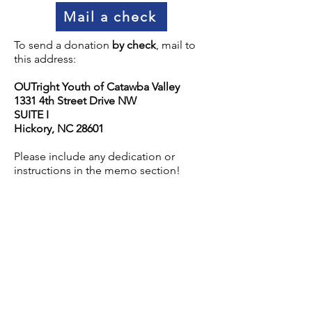
Mail a check
To send a donation
by check
, mail to
this address:
OUTright Youth of Catawba Valley
1331 4th Street Drive NW
SUITE I
Hickory, NC 28601
Please include any dedication or
instructions in the memo section!