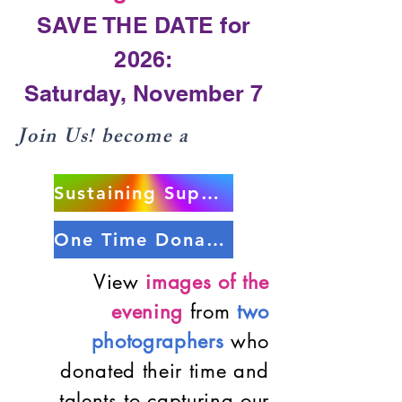
SAVE THE DATE for
2026:
Saturday, November 7
Join Us! become a
Sustaining Supporter
One Time Donation
View
images of the
evening
from
two
photographers
who
donated their time and
talents to capturing our