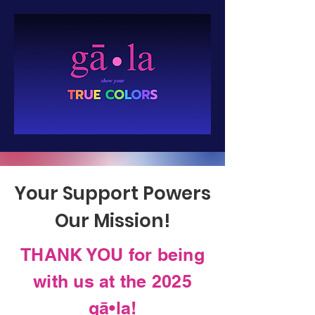
Your Support Powers
Our Mission!
THANK YOU for being
with us at the 2025
gā•la!