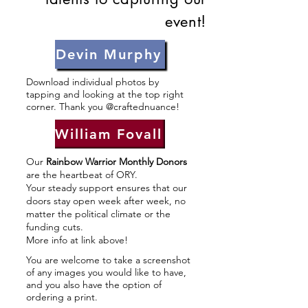
event!
Devin Murphy
Download individual photos by
tapping and looking at the top right
corner. Thank you @craftednuance!
William Fovall
Our
Rainbow Warrior Monthly Donors
are the heartbeat of ORY.
Your steady support ensures that our
doors stay open week after week, no
matter the political climate or the
funding cuts.
More info at link above!
You are welcome to take a screenshot
of any images you would like to have,
and you also have the option of
ordering a print.