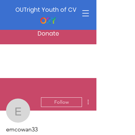
OUTright Youth of CV
Donate
More actions
Follow
emcowan33
emcowan33