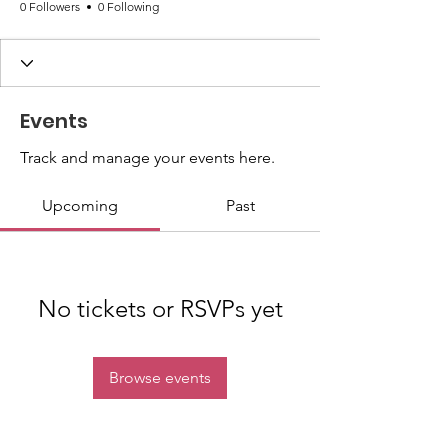
0 Followers
0 Following
Events
Track and manage your events here.
Upcoming
Past
No tickets or RSVPs yet
Browse events