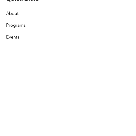
About
Programs
Events
Support
Resources
Contact