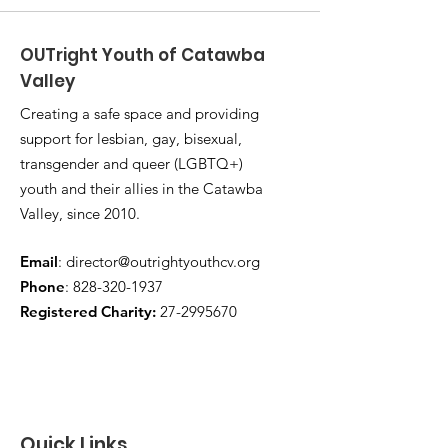
OUTright Youth of Catawba
Valley
Creating a safe space and providing
support for lesbian, gay, bisexual,
transgender and queer (LGBTQ+)
youth and their allies in the Catawba
Valley, since 2010.
Email
:
director@outrightyouthcv.org
Phone
:
828-320-1937
Registered Charity:
27-2995670
Quick Links