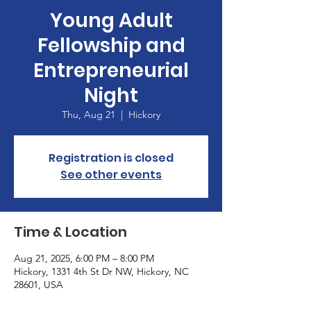
Young Adult
Fellowship and
Entrepreneurial
Night
Thu, Aug 21
  |  
Hickory
Registration is closed
See other events
Time & Location
Aug 21, 2025, 6:00 PM – 8:00 PM
Hickory, 1331 4th St Dr NW, Hickory, NC
28601, USA