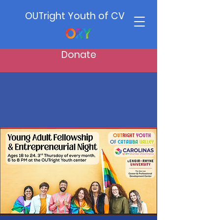
OUTright Youth of CV
Donate