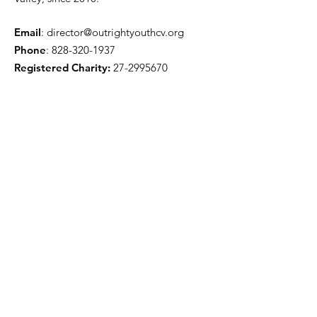
Email
:
director@outrightyouthcv.org
Phone
:
828-320-1937
Registered Charity:
27-2995670
Quick Links
About
Programs
Events
Support
Resources