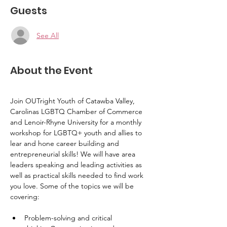
Guests
See All
About the Event
Join OUTright Youth of Catawba Valley, 
Carolinas LGBTQ Chamber of Commerce 
and Lenoir-Rhyne University for a monthly 
workshop for LGBTQ+ youth and allies to 
lear and hone career building and 
entrepreneurial skills! We will have area 
leaders speaking and leading activities as 
well as practical skills needed to find work 
you love. Some of the topics we will be 
covering:
Problem-solving and critical 