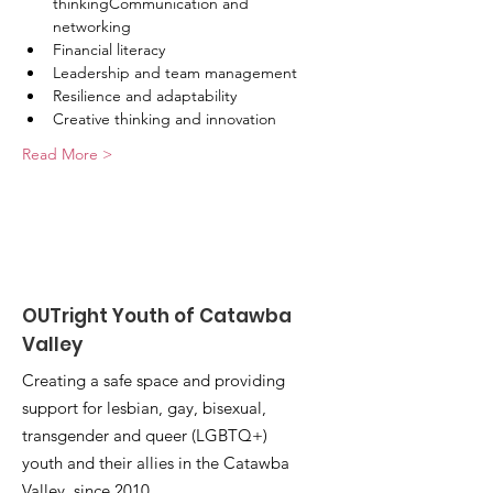
thinkingCommunication and 
networking
Financial literacy
Leadership and team management
Resilience and adaptability
Creative thinking and innovation
Read More >
OUTright Youth of Catawba
Valley
Creating a safe space and providing
support for lesbian, gay, bisexual,
transgender and queer (LGBTQ+)
youth and their allies in the Catawba
Valley, since 2010.