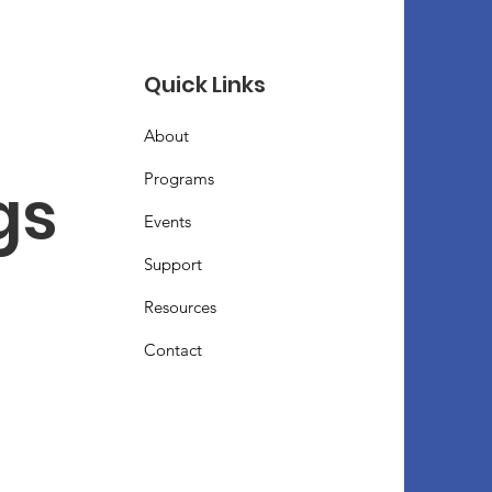
Quick Links
About
Programs
s 
Events
Support
Resources
Contact