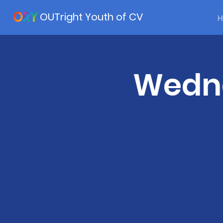
OUTright Youth of CV
H
Wedne