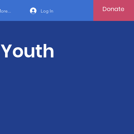
Donate
Log In
ore...
 Youth