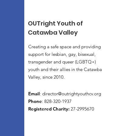
OUTright Youth of
Catawba Valley
Creating a safe space and providing
support for lesbian, gay, bisexual,
transgender and queer (LGBTQ+)
youth and their allies in the Catawba
Valley, since 2010.
Email
:
director@outrightyouthcv.org
Phone
: 828-320-1937
Registered Charity:
27-2995670