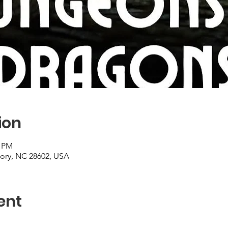
ion
0 PM
kory, NC 28602, USA
ent