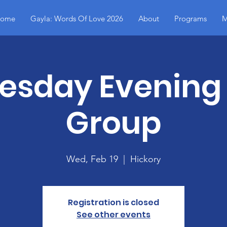
ome
Gayla: Words Of Love 2026
About
Programs
M
sday Evening
Group
Wed, Feb 19
  |  
Hickory
Registration is closed
See other events