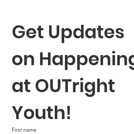
Get Updates 
on Happening
at OUTright 
Youth!
First name