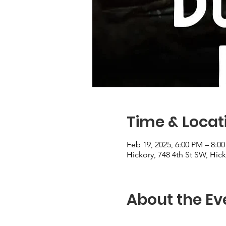
Time & Locat
Feb 19, 2025, 6:00 PM – 8:0
Hickory, 748 4th St SW, Hic
About the Ev