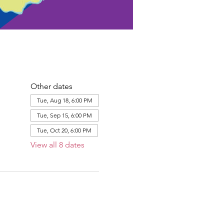
Other dates
Tue, Aug 18, 6:00 PM
Tue, Sep 15, 6:00 PM
Tue, Oct 20, 6:00 PM
View all 8 dates