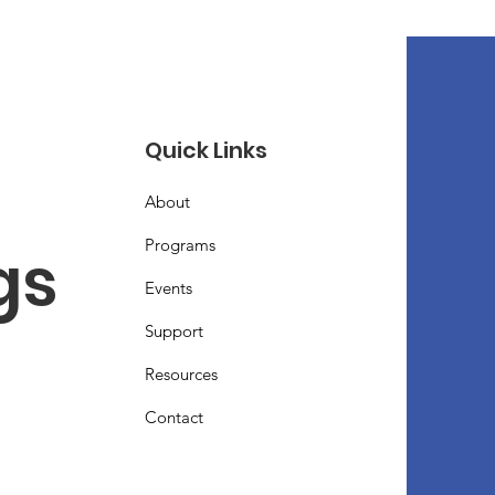
Quick Links
About
Programs
s 
Events
Support
Resources
Contact