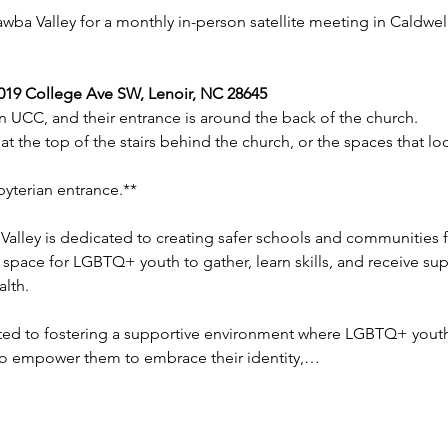
wba Valley for a monthly in-person satellite meeting in Caldwell
1019 College Ave SW, Lenoir, NC 28645
n UCC, and their entrance is around the back of the church. 
 at the top of the stairs behind the church, or the spaces that lo
sbyterian entrance.**
Valley is dedicated to creating safer schools and communities
 space for LGBTQ+ youth to gather, learn skills, and receive supp
alth.
ted to fostering a supportive environment where LGBTQ+ youth 
 to empower them to embrace their identity,…