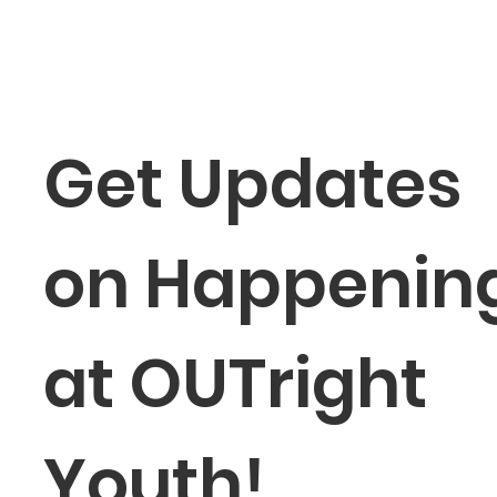
Get Updates 
on Happening
at OUTright 
Youth!