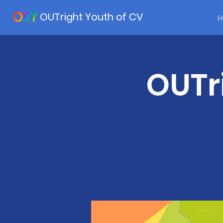
OUTright Youth of CV
H
OUTr