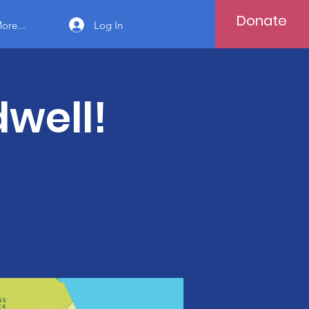
Donate
Log In
ore...
well!