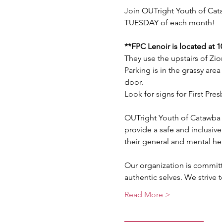
Join OUTright Youth of Cata
TUESDAY of each month!
**FPC Lenoir is located at 
They use the upstairs of Zio
Parking is in the grassy area
door. 
Look for signs for First Pre
OUTright Youth of Catawba 
provide a safe and inclusive
their general and mental he
Our organization is commit
authentic selves. We strive
Read More >