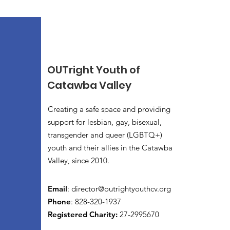
OUTright Youth of
Catawba Valley
Creating a safe space and providing
support for lesbian, gay, bisexual,
transgender and queer (LGBTQ+)
youth and their allies in the Catawba
Valley, since 2010.
Email
:
director@outrightyouthcv.org
Phone
: 828-320-1937
Registered Charity:
27-2995670