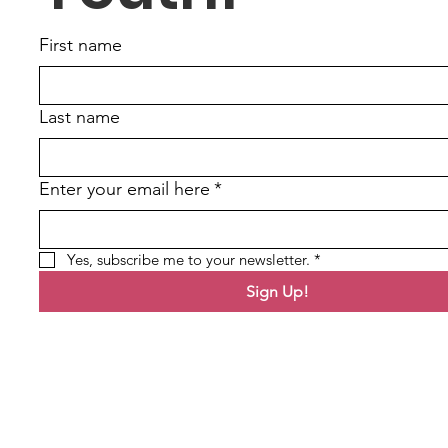
First name
Last name
Enter your email here
*
Yes, subscribe me to your newsletter.
*
Sign Up!