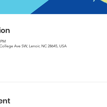
ion
0 PM
College Ave SW, Lenoir, NC 28645, USA
ent