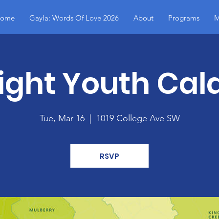
ome
Gayla: Words Of Love 2026
About
Programs
M
ight Youth Cald
Tue, Mar 16
  |  
1019 College Ave SW
RSVP