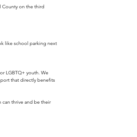
 County on the third 
ok like school parking next 
 for LGBTQ+ youth. We 
ort that directly benefits 
can thrive and be their 