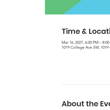
Time & Locat
Mar 16, 2027, 6:00 PM – 8:0
1019 College Ave SW, 1019 
About the Ev