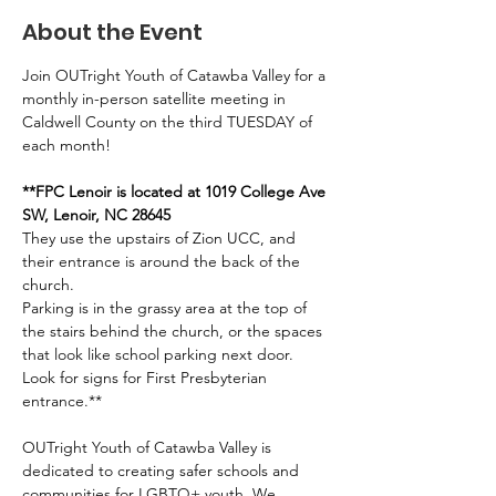
About the Event
Join OUTright Youth of Catawba Valley for a 
monthly in-person satellite meeting in 
Caldwell County on the third TUESDAY of 
each month!
**FPC Lenoir is located at 1019 College Ave 
SW, Lenoir, NC 28645
They use the upstairs of Zion UCC, and 
their entrance is around the back of the 
church. 
Parking is in the grassy area at the top of 
the stairs behind the church, or the spaces 
that look like school parking next door. 
Look for signs for First Presbyterian 
entrance.**
OUTright Youth of Catawba Valley is 
dedicated to creating safer schools and 
communities for LGBTQ+ youth. We 