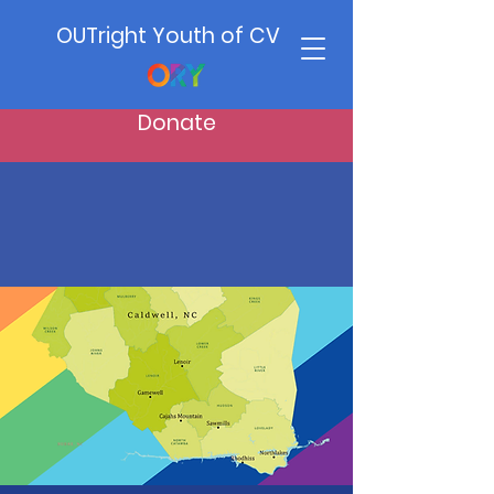
OUTright Youth of CV
Donate