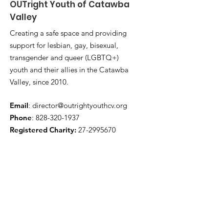
OUTright Youth of Catawba
Valley
Creating a safe space and providing
support for lesbian, gay, bisexual,
transgender and queer (LGBTQ+)
youth and their allies in the Catawba
Valley, since 2010.
Email
:
director@outrightyouthcv.org
Phone
:
828-320-1937
Registered Charity:
27-2995670
Quick Links
About