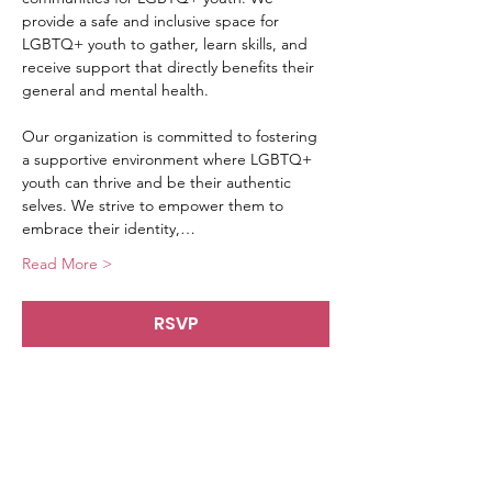
provide a safe and inclusive space for 
LGBTQ+ youth to gather, learn skills, and 
receive support that directly benefits their 
general and mental health.
Our organization is committed to fostering 
a supportive environment where LGBTQ+ 
youth can thrive and be their authentic 
selves. We strive to empower them to 
embrace their identity,…
Read More >
RSVP