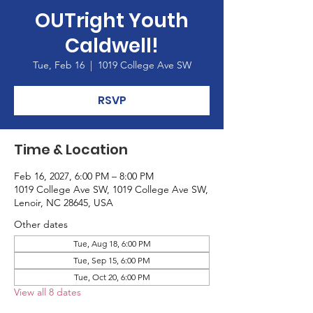
OUTright Youth
Caldwell!
Tue, Feb 16
  |  
1019 College Ave SW
RSVP
Time & Location
Feb 16, 2027, 6:00 PM – 8:00 PM
1019 College Ave SW, 1019 College Ave SW,
Lenoir, NC 28645, USA
Other dates
Tue, Aug 18, 6:00 PM
Tue, Sep 15, 6:00 PM
Tue, Oct 20, 6:00 PM
View all 8 dates