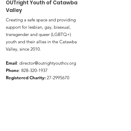
OUTright Youth of Catawba
Valley
Creating a safe space and providing
support for lesbian, gay, bisexual,
transgender and queer (LGBTQ+)
youth and their allies in the Catawba
Valley, since 2010.
Email
:
director@outrightyouthcv.org
Phone
:
828-320-1937
Registered Charity:
27-2995670
Quick Links
About