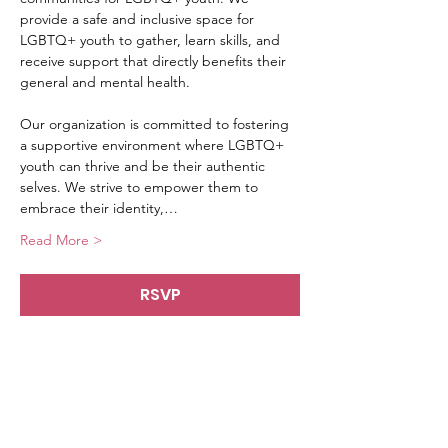
provide a safe and inclusive space for 
LGBTQ+ youth to gather, learn skills, and 
receive support that directly benefits their 
general and mental health.
Our organization is committed to fostering 
a supportive environment where LGBTQ+ 
youth can thrive and be their authentic 
selves. We strive to empower them to 
embrace their identity,…
Read More >
RSVP