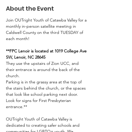
About the Event
Join OUTright Youth of Catawba Valley for a 
monthly in-person satellite meeting in 
Caldwell County on the third TUESDAY of 
each month!
**FPC Lenoir is located at 1019 College Ave 
SW, Lenoir, NC 28645
They use the upstairs of Zion UCC, and 
their entrance is around the back of the 
church. 
Parking is in the grassy area at the top of 
the stairs behind the church, or the spaces 
that look like school parking next door. 
Look for signs for First Presbyterian 
entrance.**
OUTright Youth of Catawba Valley is 
dedicated to creating safer schools and 
communities for LGBTQ+ youth. We 