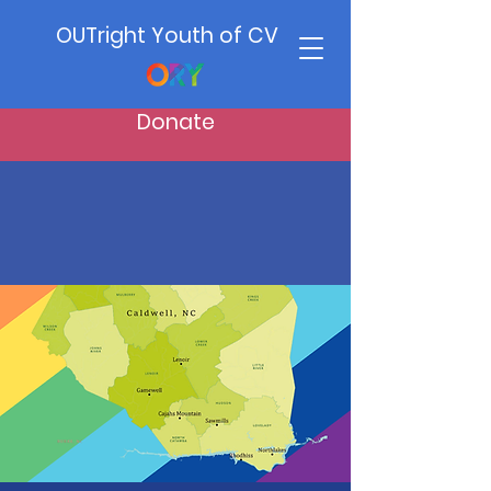
OUTright Youth of CV
Donate