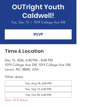
OUTright Youth
Caldwell!
Tue, Dec 15
  |  
1019 College Ave SW
RSVP
Time & Location
Dec 15, 2026, 6:00 PM – 8:00 PM
1019 College Ave SW, 1019 College Ave SW,
Lenoir, NC 28645, USA
Other dates
Tue, Aug 18, 6:00 PM
Tue, Sep 15, 6:00 PM
Tue, Oct 20, 6:00 PM
View all 8 dates