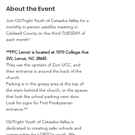
About the Event
Join OUTright Youth of Catawba Valley for a 
monthly in-person satellite meeting in 
Caldwell County on the third TUESDAY of 
each month!
**FPC Lenoir is located at 1019 College Ave 
SW, Lenoir, NC 28645
They use the upstairs of Zion UCC, and 
their entrance is around the back of the 
church. 
Parking is in the grassy area at the top of 
the stairs behind the church, or the spaces 
that look like school parking next door. 
Look for signs for First Presbyterian 
entrance.**
OUTright Youth of Catawba Valley is 
dedicated to creating safer schools and 
communities for LGBTQ+ youth. We 