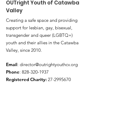
OUTright Youth of Catawba
Valley
Creating a safe space and providing
support for lesbian, gay, bisexual,
transgender and queer (LGBTQ+)
youth and their allies in the Catawba
Valley, since 2010.
Email
:
director@outrightyouthcv.org
Phone
:
828-320-1937
Registered Charity:
27-2995670
Quick Links
About