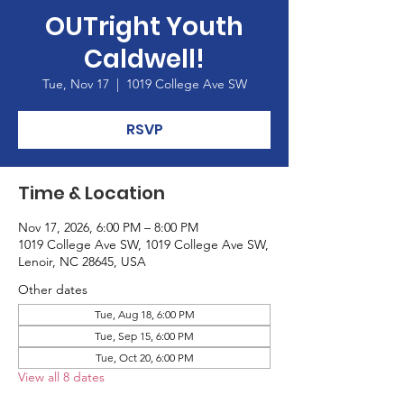
OUTright Youth
Caldwell!
Tue, Nov 17
  |  
1019 College Ave SW
RSVP
Time & Location
Nov 17, 2026, 6:00 PM – 8:00 PM
1019 College Ave SW, 1019 College Ave SW,
Lenoir, NC 28645, USA
Other dates
Tue, Aug 18, 6:00 PM
Tue, Sep 15, 6:00 PM
Tue, Oct 20, 6:00 PM
View all 8 dates