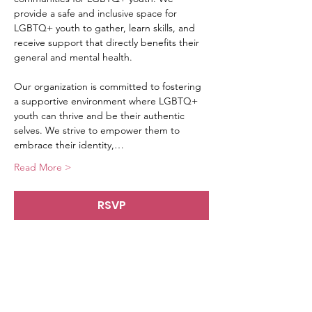
provide a safe and inclusive space for 
LGBTQ+ youth to gather, learn skills, and 
receive support that directly benefits their 
general and mental health.
Our organization is committed to fostering 
a supportive environment where LGBTQ+ 
youth can thrive and be their authentic 
selves. We strive to empower them to 
embrace their identity,…
Read More >
RSVP