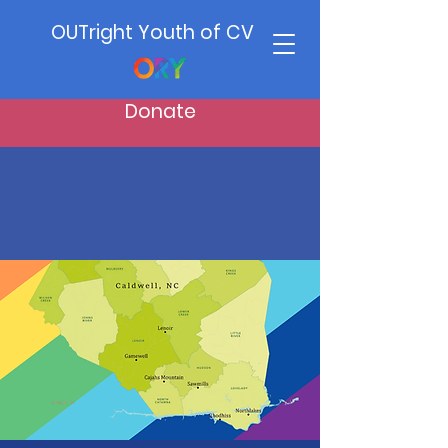
OUTright Youth of CV
Donate