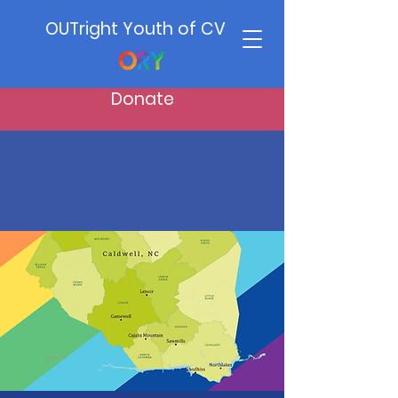
OUTright Youth of CV
Donate