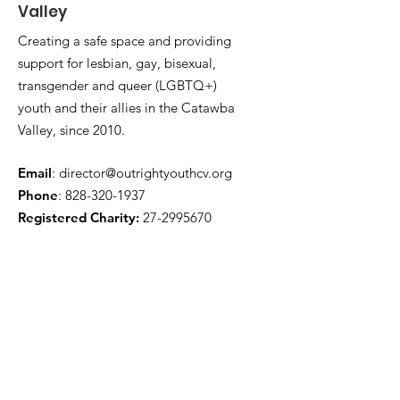
Valley
Creating a safe space and providing
support for lesbian, gay, bisexual,
transgender and queer (LGBTQ+)
youth and their allies in the Catawba
Valley, since 2010.
Email
:
director@outrightyouthcv.org
Phone
:
828-320-1937
Registered Charity:
27-2995670
Quick Links
About