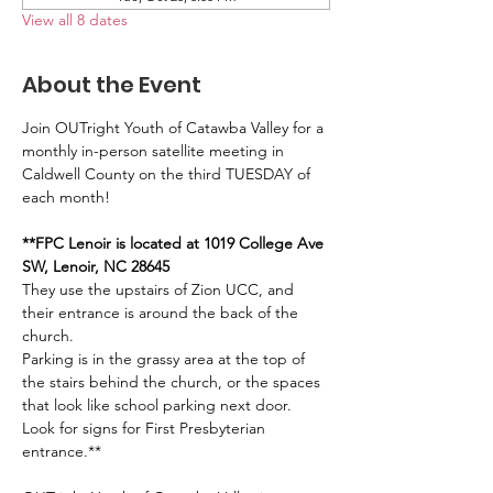
View all 8 dates
About the Event
Join OUTright Youth of Catawba Valley for a 
monthly in-person satellite meeting in 
Caldwell County on the third TUESDAY of 
each month!
**FPC Lenoir is located at 1019 College Ave 
SW, Lenoir, NC 28645
They use the upstairs of Zion UCC, and 
their entrance is around the back of the 
church. 
Parking is in the grassy area at the top of 
the stairs behind the church, or the spaces 
that look like school parking next door. 
Look for signs for First Presbyterian 
entrance.**