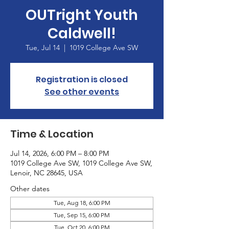
OUTright Youth
Caldwell!
Tue, Jul 14
  |  
1019 College Ave SW
Registration is closed
See other events
Time & Location
Jul 14, 2026, 6:00 PM – 8:00 PM
1019 College Ave SW, 1019 College Ave SW,
Lenoir, NC 28645, USA
Other dates
Tue, Aug 18, 6:00 PM
Tue, Sep 15, 6:00 PM
Tue, Oct 20, 6:00 PM