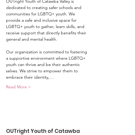
OUTright Youth of Catawba Valley is 
dedicated to creating safer schools and 
communities for LGBTQ+ youth. We 
provide a safe and inclusive space for 
LGBTQ+ youth to gather, learn skills, and 
receive support that directly benefits their 
general and mental health.
Our organization is committed to fostering 
a supportive environment where LGBTQ+ 
youth can thrive and be their authentic 
selves. We strive to empower them to 
embrace their identity,…
Read More >
OUTright Youth of Catawba