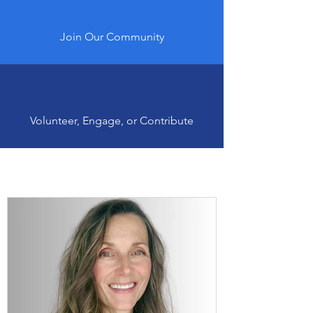
Join Our Community
Volunteer, Engage, or Contribute