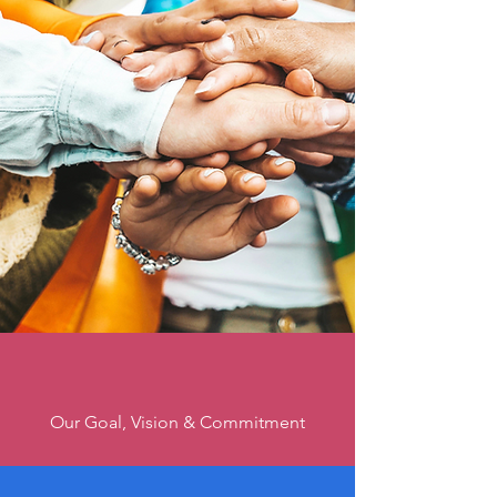
Creating Safer
Spaces for
LGBTQ+ Youth
Our Goal, Vision & Commitment