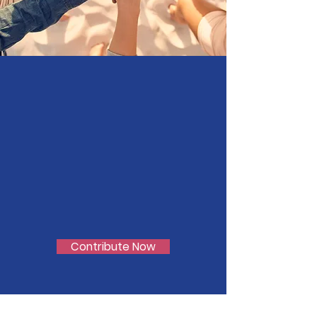
Join Our
Cause
Support LGBTQ+ Youth
Contribute Now