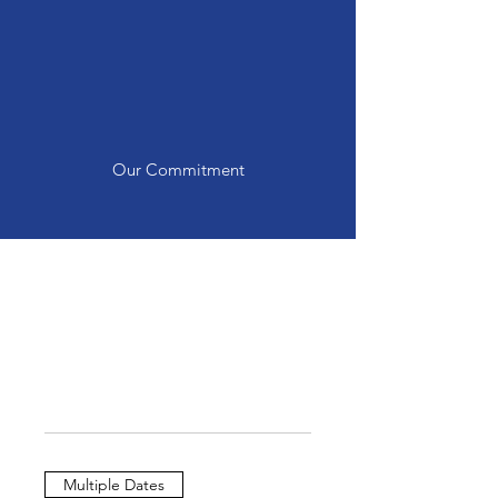
LGBTQ+ youth while
providing a safe space for
them to gather and learn
skills directly benefiting their
general and mental health.
Our Commitment
Multiple Dates