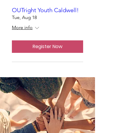
OUTright Youth Caldwell!
Tue, Aug 18
More info
Register Now