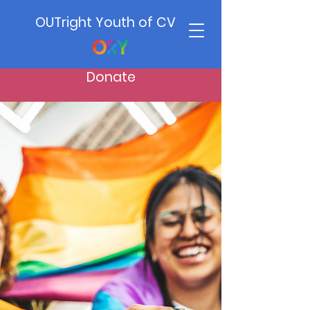
OUTright Youth of CV
Donate