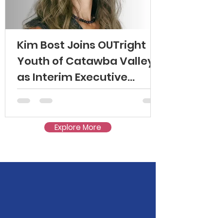
Kim Bost Joins OUTright
Youth of Catawba Valley
as Interim Executive
Director
Explore More
Mission: To create safer
schools and communities for