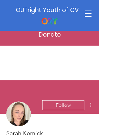
OUTright Youth of CV
Donate
More actions
Follow
Sarah Kemick