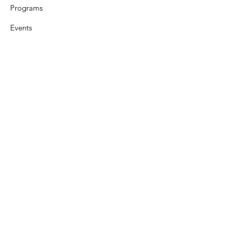
Programs
Events
Support
Resources
Contact