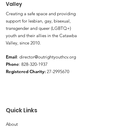
Valley
Creating a safe space and providing
support for lesbian, gay, bisexual,
transgender and queer (LGBTQ+)
youth and their allies in the Catawba
Valley, since 2010.
Email
:
director@outrightyouthcv.org
Phone
:
828-320-1937
Registered Charity:
27-2995670
Quick Links
About