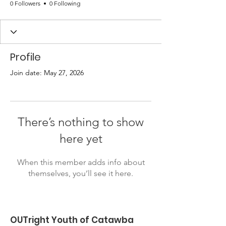
0 Followers
0 Following
Profile
Join date: May 27, 2026
There’s nothing to show
here yet
When this member adds info about
themselves, you’ll see it here.
OUTright Youth of Catawba