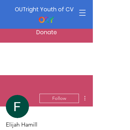
OUTright Youth of CV
Donate
More actions
Follow
Elijah Hamill