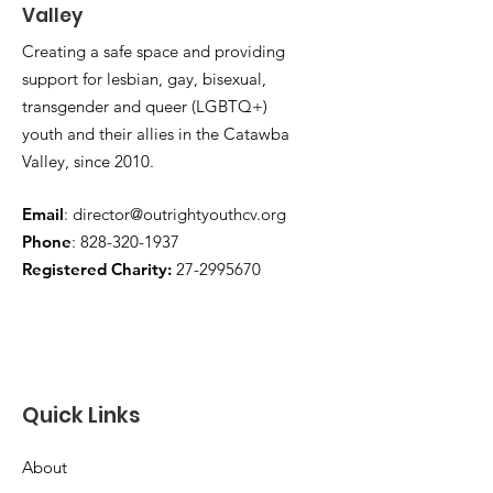
Valley
Creating a safe space and providing
support for lesbian, gay, bisexual,
transgender and queer (LGBTQ+)
youth and their allies in the Catawba
Valley, since 2010.
Email
:
director@outrightyouthcv.org
Phone
:
828-320-1937
Registered Charity:
27-2995670
Quick Links
About