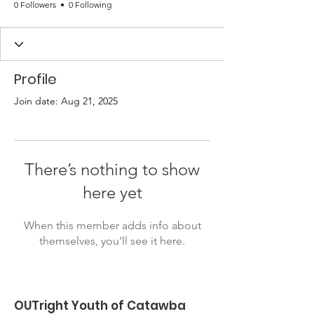
0 Followers
0 Following
Profile
Join date: Aug 21, 2025
There’s nothing to show
here yet
When this member adds info about
themselves, you’ll see it here.
OUTright Youth of Catawba