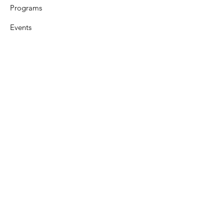
Programs
Events
Support
Resources
Contact