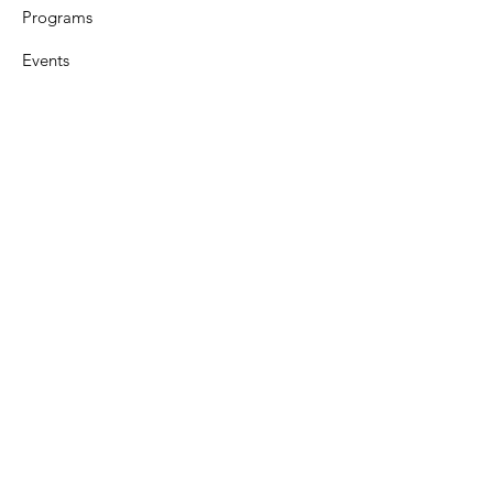
Programs
Events
Support
Resources
Contact