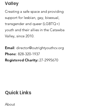
Valley
Creating a safe space and providing
support for lesbian, gay, bisexual,
transgender and queer (LGBTQ+)
youth and their allies in the Catawba
Valley, since 2010.
Email
:
director@outrightyouthcv.org
Phone
:
828-320-1937
Registered Charity:
27-2995670
Quick Links
About