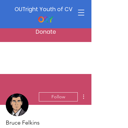
OUTright Youth of CV
Donate
More actions
Follow
Bruce Felkins