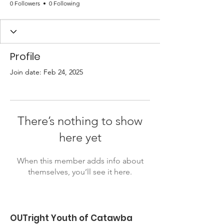
0 Followers
0 Following
Profile
Join date: Feb 24, 2025
There’s nothing to show
here yet
When this member adds info about
themselves, you’ll see it here.
OUTright Youth of Catawba