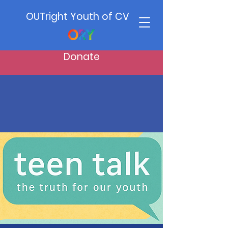
OUTright Youth of CV
Donate