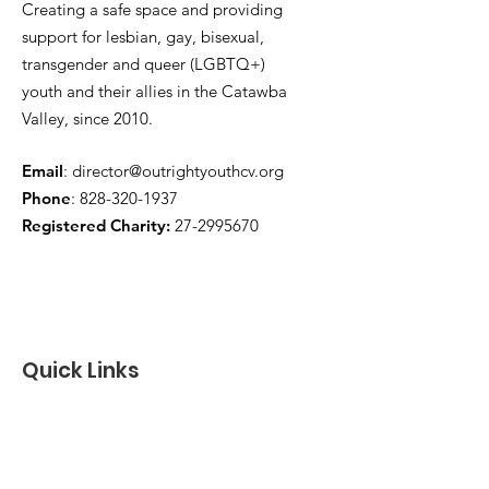
Creating a safe space and providing
support for lesbian, gay, bisexual,
transgender and queer (LGBTQ+)
youth and their allies in the Catawba
Valley, since 2010.
Email
:
director@outrightyouthcv.org
Phone
:
828-320-1937
Registered Charity:
27-2995670
Quick Links
About
Programs