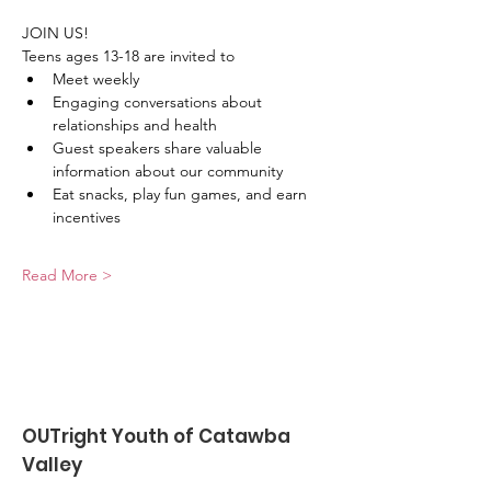
JOIN US!
Teens ages 13-18 are invited to
﻿﻿Meet weekly
﻿﻿Engaging conversations about 
relationships and health
﻿﻿Guest speakers share valuable 
information about our community
﻿﻿Eat snacks, play fun games, and earn 
incentives
Read More >
OUTright Youth of Catawba
Valley