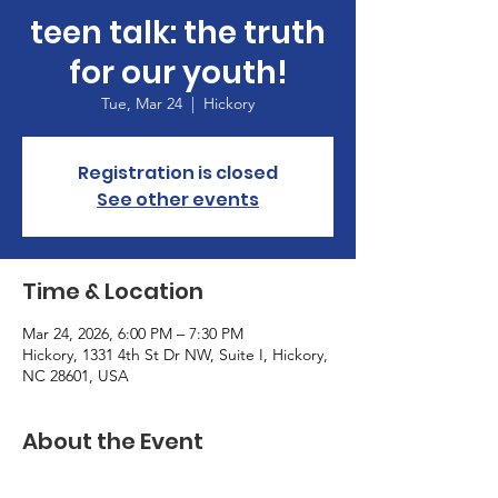
teen talk: the truth
for our youth!
Tue, Mar 24
  |  
Hickory
Registration is closed
See other events
Time & Location
Mar 24, 2026, 6:00 PM – 7:30 PM
Hickory, 1331 4th St Dr NW, Suite I, Hickory,
NC 28601, USA
About the Event