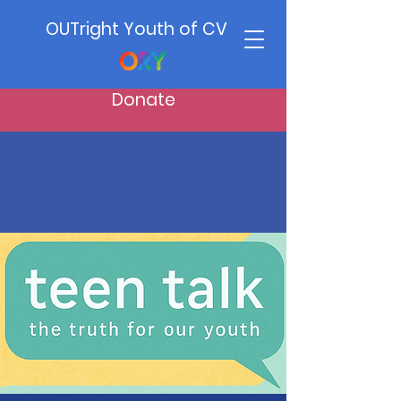
OUTright Youth of CV
Donate