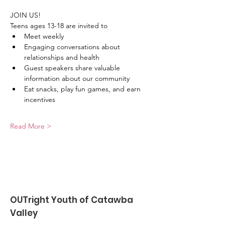
JOIN US!
Teens ages 13-18 are invited to
﻿﻿Meet weekly
﻿﻿Engaging conversations about 
relationships and health
﻿﻿Guest speakers share valuable 
information about our community
﻿﻿Eat snacks, play fun games, and earn 
incentives
Read More >
OUTright Youth of Catawba
Valley