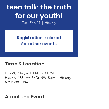
teen talk: the truth
for our youth!
Tue, Feb 24
  |  
Hickory
Registration is closed
See other events
Time & Location
Feb 24, 2026, 6:00 PM – 7:30 PM
Hickory, 1331 4th St Dr NW, Suite I, Hickory,
NC 28601, USA
About the Event