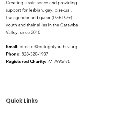
Creating a safe space and providing
support for lesbian, gay, bisexual,
transgender and queer (LGBTQ+)
youth and their allies in the Catawba
Valley, since 2010.
Email
:
director@outrightyouthcv.org
Phone
:
828-320-1937
Registered Charity:
27-2995670
Quick Links
About
Programs